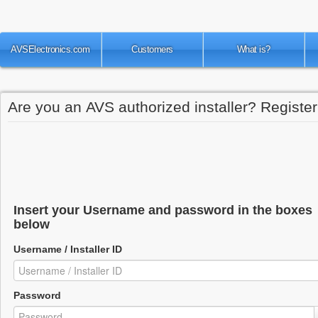
AVSElectronics.com
Customers
What is?
Are you an AVS authorized installer? Register 
Insert your Username and password in the boxes
below
Username / Installer ID
Password