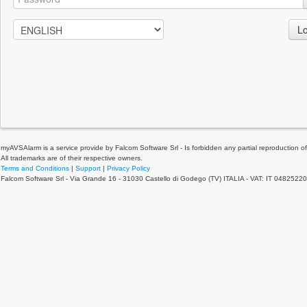
Lo
myAVSAlarm is a service provide by Falcom Software Srl - Is forbidden any partial reproduction of 
All trademarks are of their respective owners.
Terms and Conditions
|
Support
|
Privacy Policy
Falcom Software Srl - Via Grande 16 - 31030 Castello di Godego (TV) ITALIA - VAT: IT 0482522