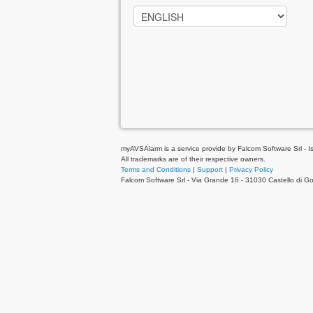
myAVSAlarm is a service provide by Falcom Software Srl - Is 
All trademarks are of their respective owners.
Terms and Conditions
|
Support
|
Privacy Policy
Falcom Software Srl - Via Grande 16 - 31030 Castello di 