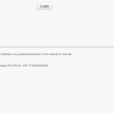
Login
forbidden any partial reproduction of the material on this site.
Godego (TV) ITALIA - VAT: IT 04825220264