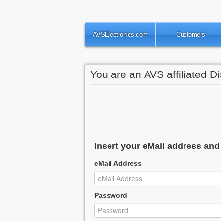
AVSElectronics.com
Customers
You are an AVS affiliated Di
Insert your eMail address an
eMail Address
Password