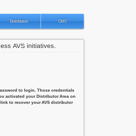
Distributors
CMS
ess AVS initiatives.
assword to login. Those credentials
u activated your Distributor Area on
 link to recover your AVS distributor