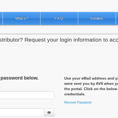
What is?
F.A.Q.
Installers
stributor? Request your login information to acc
d password below.
Use your eMail address and p
were sent you by AVS when yo
the portal. Click on the below
credentials.
Recover Password