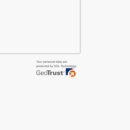
Your personal data are
protected by SSL Technology.